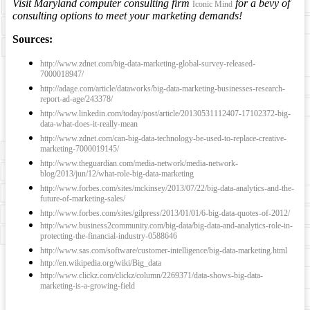
Visit Maryland computer consulting firm
for a bevy of
Iconic Mind
consulting options to meet your marketing demands!
Sources:
http://www.zdnet.com/big-data-marketing-global-survey-released-
7000018947/
http://adage.com/article/dataworks/big-data-marketing-businesses-research-
report-ad-age/243378/
http://www.linkedin.com/today/post/article/20130531112407-17102372-big-
data-what-does-it-really-mean
http://www.zdnet.com/can-big-data-technology-be-used-to-replace-creative-
marketing-7000019145/
http://www.theguardian.com/media-network/media-network-
blog/2013/jun/12/what-role-big-data-marketing
http://www.forbes.com/sites/mckinsey/2013/07/22/big-data-analytics-and-the-
future-of-marketing-sales/
http://www.forbes.com/sites/gilpress/2013/01/01/6-big-data-quotes-of-2012/
http://www.business2community.com/big-data/big-data-and-analytics-role-in-
protecting-the-financial-industry-0588646
http://www.sas.com/software/customer-intelligence/big-data-marketing.html
http://en.wikipedia.org/wiki/Big_data
http://www.clickz.com/clickz/column/2269371/data-shows-big-data-
marketing-is-a-growing-field