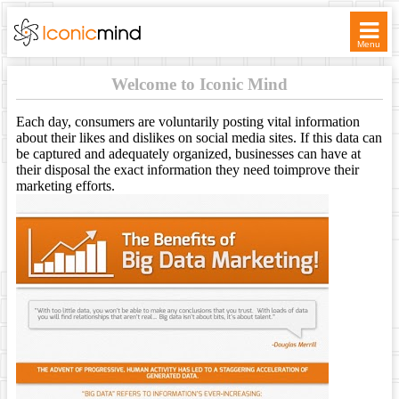
Menu
WELCOME
Welcome to Iconic Mind
SERVICES
Each day, consumers are voluntarily posting vital information
about their likes and dislikes on social media sites. If this data can
be captured and adequately organized, businesses can have at
TICKETS
their disposal the exact information they need toimprove their
marketing efforts.
ASSOCIATES
CONTACT