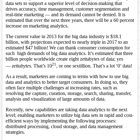
data sets to support a superior level of decision-making that
drives accuracy, time management, customer segmentation and
real-time marketing — and its demand cannot be denied. It is
estimated that over the next three years, there will be a 60 percent
increase on marketing analytics.
The current value in 2013 for the big data industry is $18.1
billion, with projections expected to nearly triple in 2017 to an
estimated $47 billion! We can thank consumer consumption for
such high demands of big data analytics. It’s estimated that three
billion people worldwide create eight zettabytes of data; yes
21
—
zettabytes.
That’s 10
, or one sextillion. That’s a lot ‘0’ data!
As a result, marketers are coming to terms with how to use big
data and analytics to better target consumers. In doing so, they
often face multiple challenges at increasing rates, such as
resolving the capture, curation, storage, search, sharing, transfer,
analysis and visualization of large amounts of data.
Recently, new capabilities are taking data analytics to the next
level; enabling marketers to utilize big data sets in rapid and cost-
efficient ways by implementing the following processes:
distributed processing, cloud storage, and data management
strategies.