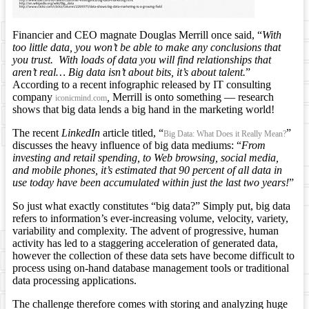
Financier and CEO magnate Douglas Merrill once said, “
With
too little data, you won’t be able to make any conclusions that
you trust. With loads of data you will find relationships that
aren’t real… Big data isn’t about bits, it’s about talent.
”
According to a recent infographic released by IT consulting
company
,
Merrill is onto something — research
iconicmind.com
shows that big data lends a big hand in the marketing world!
The recent
LinkedIn
article titled, “
”
Big Data: What Does it Really Mean?
discusses the heavy influence of big data mediums: “
From
investing and retail spending, to Web browsing, social media,
and mobile phones, it’s estimated that 90 percent of all data in
use today have been accumulated within just the last two years!
”
So just what exactly constitutes “big data?” Simply put, big data
refers to information’s ever-increasing volume, velocity, variety,
variability and complexity. The advent of progressive, human
activity has led to a staggering acceleration of generated data,
however the collection of these data sets have become difficult to
process using on-hand database management tools or traditional
data processing applications.
The challenge therefore comes with storing and analyzing huge