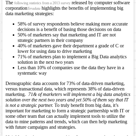
The
released by computer software
following statistics from a 2013 survey
corporation
highlights the benefits of implementing big
Teradata
data marketing strategies:
58% of survey respondents believe making more accurate
decisions is a benefit of basing those decisions on data
50% of marketers say that marketing and IT are not
strategic partners in their company
40% of marketers gave their department a grade of C or
lower for using data to drive marketing
71% of marketers plan to implement a Big Data analytics
solution in the next two years
Less than 10% of companies use the data they have in a
systematic way
Demographic data accounts for 73% of data-driven marketing,
versus transactional data, which represents 38% of data-driven
marketing.
71& of marketers will implement a big data analytics
solution over the next two years and yet 50% of them say that IT
is not a strategic partner.
To truly benefit from big data, it’s
important for marketing to form a strategic partnership with IT or
some other team that can actually implement tools to utilize the
data to mine patterns and trends, which can then help marketing
with future campaigns and strategies.