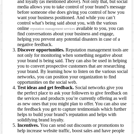
and loyalty (as mentioned above). Not only that, but social
media allows you to take control of your brand’s message
before someone else does giving you control of how you
want your business positioned. And while you can’t
control what’s being said about you, with the various
online
available to you, you can
reputation management services
find conversations about your business and engage,
helping you prevent any potential disasters in case of a
negative feedback.
Discover opportunities.
Reputation management tools are
not only for monitoring when something negative about
your brand is being said. They can also be used in helping
you to convert prospective customers that are researching
your brand. By learning how to listen on the various social
networks, you can position your organization to find
opportunities on the social web.
Test ideas and get feedback.
Social networks give you
the perfect place to ask your followers to give feedback on
the services and products you’re currently offering as well
as new ones that you might plan to offer. You can also use
the feedback you get to capture testimonials which further
helps to build your brand’s reputation and helps with
solidifying brand loyalty.
Incentives.
You can send out discounts or promotions to
help increase website traffic, boost sales and have people