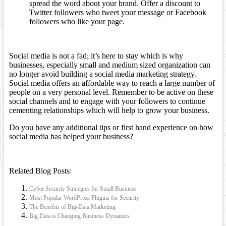
spread the word about your brand. Offer a discount to
Twitter followers who tweet your message or Facebook
followers who like your page.
Social media is not a fad; it’s here to stay which is why
businesses, especially small and medium sized organization can
no longer avoid building a social media marketing strategy.
Social media offers an affordable way to reach a large number of
people on a very personal level. Remember to be active on these
social channels and to engage with your followers to continue
cementing relationships which will help to grow your business.
Do you have any additional tips or first hand experience on how
social media has helped your business?
Related Blog Posts:
Cyber Security Strategies for Small Business
Most Popular WordPress Plugins for Security
The Benefits of Big-Data Marketing
Big Data is Changing Business Dynamics