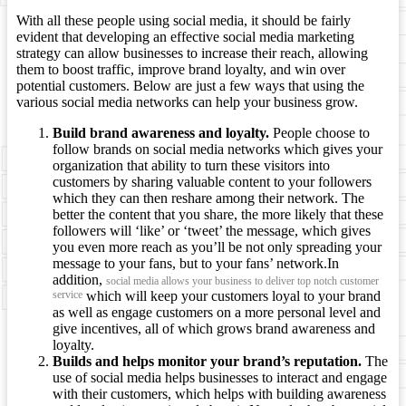
With all these people using social media, it should be fairly
evident that developing an effective social media marketing
strategy can allow businesses to increase their reach, allowing
them to boost traffic, improve brand loyalty, and win over
potential customers. Below are just a few ways that using the
various social media networks can help your business grow.
Build brand awareness and loyalty.
People choose to
follow brands on social media networks which gives your
organization that ability to turn these visitors into
customers by sharing valuable content to your followers
which they can then reshare among their network. The
better the content that you share, the more likely that these
followers will ‘like’ or ‘tweet’ the message, which gives
you even more reach as you’ll be not only spreading your
message to your fans, but to your fans’ network.In
addition,
social media allows your business to deliver top notch customer
service
which will keep your customers loyal to your brand
as well as engage customers on a more personal level and
give incentives, all of which grows brand awareness and
loyalty.
Builds and helps monitor your brand’s reputation.
The
use of social media helps businesses to interact and engage
with their customers, which helps with building awareness