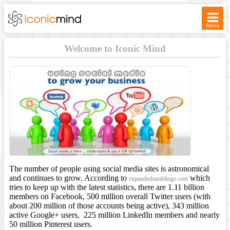
Menu
WELCOME
Welcome to Iconic Mind
SERVICES
TICKETS
ASSOCIATES
CONTACT
The number of people using social media sites is astronomical
and continues to grow. According to
which
expandedramblings.com
tries to keep up with the latest statistics, there are 1.11 billion
members on Facebook, 500 million overall Twitter users (with
about 200 million of those accounts being active), 343 million
active Google+ users, 225 million LinkedIn members and nearly
50 million Pinterest users.